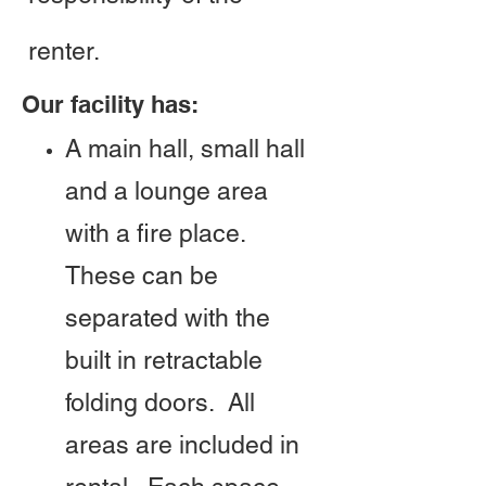
renter.
Our facility has:
A main hall, small hall
and a lounge area
with a fire place.
These can be
separated with the
built in retractable
folding doors. All
areas are included in