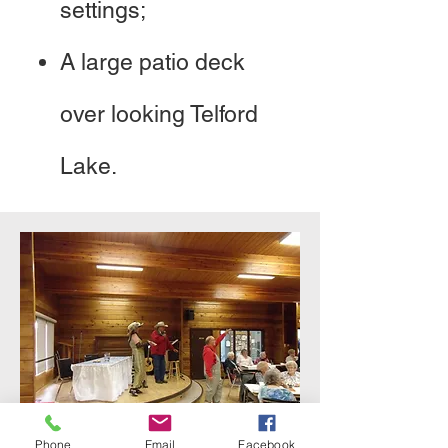
settings;
A large patio deck
over looking Telford
Lake.
Phone
Email
Facebook