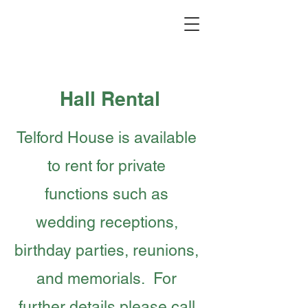
Hall Rental
Telford House is available
to rent for private
functions such as
wedding receptions,
birthday parties, reunions,
and memorials. For
further details please call