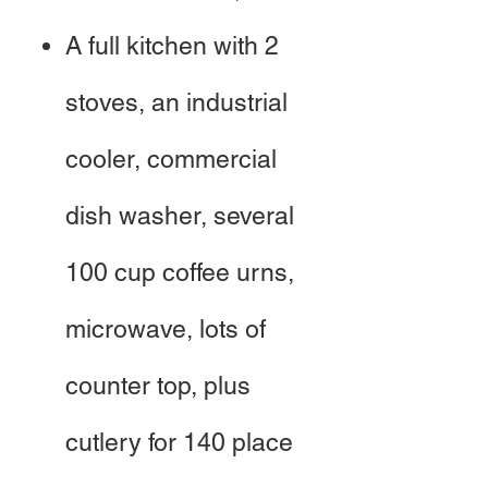
A full kitchen with 2
stoves, an industrial
cooler, commercial
dish washer, several
100 cup coffee urns,
microwave, lots of
counter top, plus
cutlery for 140 place