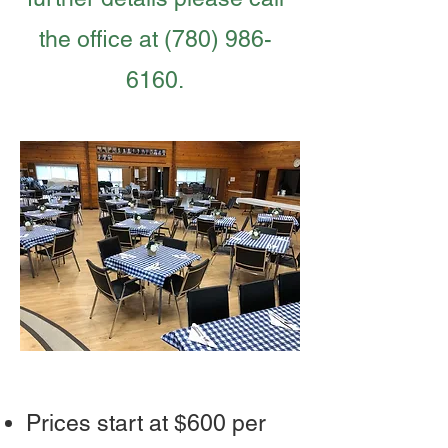
the office at
(780) 986-
6160
.
Prices start at $600 per