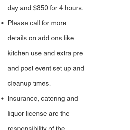
day and $350 for 4 hours.
Please call for more
details on add ons like
kitchen use and extra pre
and post event set up and
cleanup times.
Insurance, catering and
liquor license are the
responsibility of the