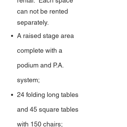
rental. Each space
can not be rented
separately.
A raised stage area
complete with a
podium and P.A.
system;
24 folding long tables
and 45 square tables
with 150 chairs;